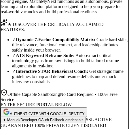
scoring engine. MatchMyNext functions as an autonomous, private
learning and exploration platform designed to help you prepare for
real-world vacancies and build professional readiness.
★ DISCOVER THE CRITICALLY ACCLAIMED
FEATURES:
✓
Dynamic 7-Factor Compatibility Matrix:
Grade hard skills,
title relevance, functional context, and leadership attributes
safely inside your browser.
✓
ATS Keyword Reframe Suite:
Auto-extract critical
terminology gaps from raw listings to build tailored resume
alignments in real-time.
✓
Interactive STAR Behavioral Coach:
Get strategic frame
guidelines to map and defend resume deficits under mock
interview constraints.
Offline-Capable Sandboxing
No Card Required • 100% Free
Service
ENTER SECURE PORTAL BELOW
AUTHENTICATE WITH GOOGLE IDENTITY
SSL ACTIVE
✦ Manual/Developer OAuth Fallback credentials
GUARANTEED 100% PRIVATE CLIENT-ISOLATED