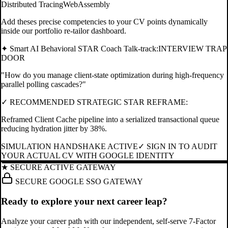
Distributed Tracing
WebAssembly
Add theses precise competencies to your CV points dynamically
inside our portfolio re-tailor dashboard.
✦ Smart AI Behavioral STAR Coach Talk-track:
INTERVIEW TRAP
DOOR
"
How do you manage client-state optimization during high-frequency
parallel polling cascades?
"
✓ RECOMMENDED STRATEGIC STAR REFRAME:
Reframed Client Cache pipeline into a serialized transactional queue
reducing hydration jitter by 38%.
SIMULATION HANDSHAKE ACTIVE
✓ SIGN IN TO AUDIT
YOUR ACTUAL CV WITH GOOGLE IDENTITY
★ SECURE ACTIVE GATEWAY
SECURE GOOGLE SSO GATEWAY
Ready to explore your next career leap?
Analyze your career path with our independent, self-serve 7-Factor