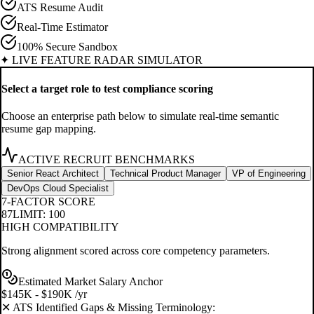
ATS Resume Audit
Real-Time Estimator
100% Secure Sandbox
✦ LIVE FEATURE RADAR SIMULATOR
Select a target role to test compliance scoring
Choose an enterprise path below to simulate real-time semantic
resume gap mapping.
ACTIVE RECRUIT BENCHMARKS
Senior React Architect
Technical Product Manager
VP of Engineering
DevOps Cloud Specialist
7-FACTOR SCORE
87
LIMIT: 100
HIGH COMPATIBILITY
Strong alignment scored across core competency parameters.
Estimated Market Salary Anchor
$145K - $190K /yr
✕ ATS Identified Gaps & Missing Terminology: