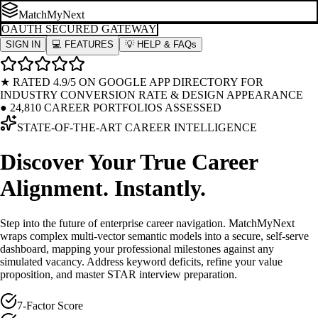
MatchMyNext
OAUTH SECURED GATEWAY
SIGN IN
💻 FEATURES
💡 HELP & FAQs
★ RATED 4.9/5 ON GOOGLE APP DIRECTORY FOR
INDUSTRY CONVERSION RATE & DESIGN APPEARANCE
●
24,810 CAREER PORTFOLIOS ASSESSED
STATE-OF-THE-ART CAREER INTELLIGENCE
Discover Your True Career
Alignment.
Instantly.
Step into the future of enterprise career navigation. MatchMyNext
wraps complex multi-vector semantic models into a secure, self-serve
dashboard, mapping your professional milestones against any
simulated vacancy. Address keyword deficits, refine your value
proposition, and master STAR interview preparation.
7-Factor Score