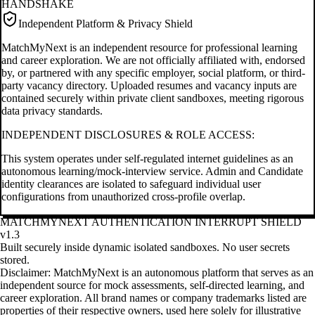
HANDSHAKE
Independent Platform & Privacy Shield
MatchMyNext is an independent resource for professional learning
and career exploration. We are not officially affiliated with, endorsed
by, or partnered with any specific employer, social platform, or third-
party vacancy directory. Uploaded resumes and vacancy inputs are
contained securely within private client sandboxes, meeting rigorous
data privacy standards.
INDEPENDENT DISCLOSURES & ROLE ACCESS:
This system operates under self-regulated internet guidelines as an
autonomous learning/mock-interview service. Admin and Candidate
identity clearances are isolated to safeguard individual user
configurations from unauthorized cross-profile overlap.
MATCHMYNEXT AUTHENTICATION INTERRUPT SHIELD
v1.3
Built securely inside dynamic isolated sandboxes. No user secrets
stored.
Disclaimer: MatchMyNext is an autonomous platform that serves as an
independent source for mock assessments, self-directed learning, and
career exploration. All brand names or company trademarks listed are
properties of their respective owners, used here solely for illustrative